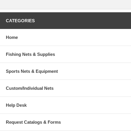
CATEGORIES
Home
Fishing Nets & Supplies
Sports Nets & Equipment
Custom/Individual Nets
Help Desk
Request Catalogs & Forms