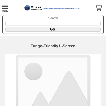
Search
Fungo-Friendly L-Screen