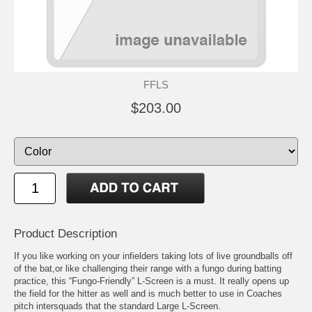
FFLS
$203.00
Product Description
If you like working on your infielders taking lots of live groundballs off
of the bat,or like challenging their range with a fungo during batting
practice, this “Fungo-Friendly” L-Screen is a must. It really opens up
the field for the hitter as well and is much better to use in Coaches
pitch intersquads that the standard Large L-Screen.