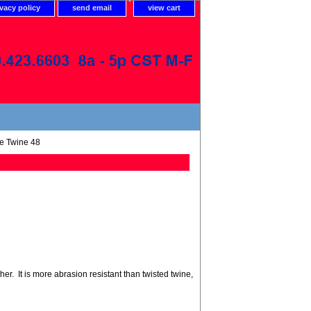
ivacy policy
send email
view cart
e Twine 48
r. It is more abrasion resistant than twisted twine,