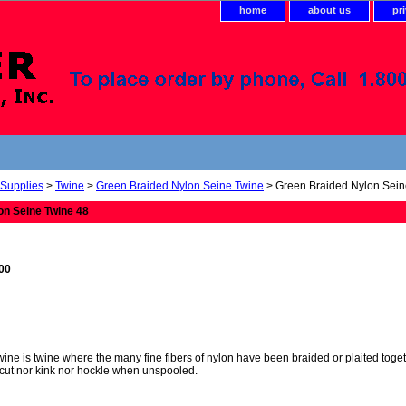
home
about us
pr
 Supplies
>
Twine
>
Green Braided Nylon Seine Twine
> Green Braided Nylon Sein
on Seine Twine 48
.00
ne is twine where the many fine fibers of nylon have been braided or plaited togethe
cut nor kink nor hockle when unspooled.