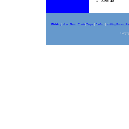
Size: 48
Fishing
|
Hoop Nets
|
Turtle
|
Traps
|
Catfish
|
Holding Boxes
|
Li
Copyrig