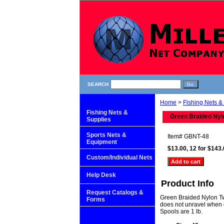
SEARCH
Home
>
Fishing Nets &
Fishing Nets &
Green Braided Nyl
Supplies
Sports Nets &
Item#
GBNT-48
Equipment
$13.00, 12 for $143
Custom/Individual Nets
Help Desk
Product Info
Request Catalogs &
Green Braided Nylon Twi
Forms
does not unravel when 
Spools are 1 lb.