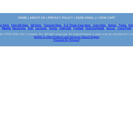
HOME
|
ABOUT US
|
PRIVACY POLICY
|
SEND EMAIL
| |
VIEW CART
ve Nets
|
Flag Gill Nets
|
Gill Nets
|
Trammel Nets
|
E-Z Throw Cast Nets
|
Cast Nets
|
Seines
|
Twine
|
Ro
Sports
|
Backstops
|
Golf
|
Lacrosse
|
Tennis
|
Volleyball
|
Football
|
Kick/Dodgeball
|
Soccer
|
Track/Field
ht ©2016 Miller Net Company, Inc. All rights reserved. No material herein or parts may be reproduced in a
MADE in USA Products and Services Search Engine
Powered By Ringsurf