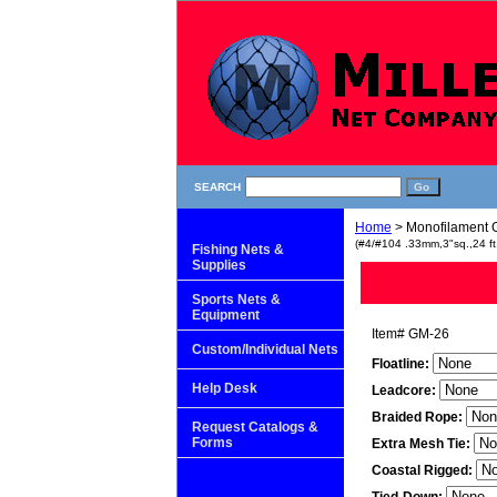
SEARCH
Home
> Monofilament G
(#4/#104 .33mm,3"sq.,24 ft
Fishing Nets &
Supplies
Sports Nets &
Equipment
Item#
GM-26
Custom/Individual Nets
Floatline:
Help Desk
Leadcore:
Braided Rope:
Request Catalogs &
Forms
Extra Mesh Tie:
Coastal Rigged: