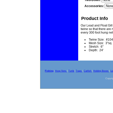
Tied-Down:
Accessories:
Product Info
Our Lead and Float Gill
twine so that there are n
every 300 foot hung net
Twine Size: #104
Mesh Size: 3"sq.
Stretch: 6"
Depth: 24'
Fishing
|
Hoop Nets
|
Turtle
|
Traps
|
Catfish
|
Holding Boxes
|
Li
Copyrig