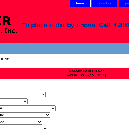
home
about us
pr
ill Net
.)
Monofilament Gill Net
(#4/#104 .33mm,3"sq.,24 ft.)