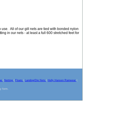
use. All of our gill nets are tied with bonded nylon
ing in our nets - at least a full 600 stretched feet for
pe
|
Netting
|
Floats
|
Landing/Dip Nets
|
Helly Hansen Rainwear
|
ny form.