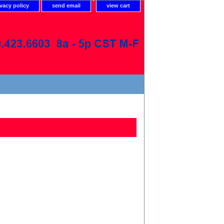
ivacy policy
send email
view cart