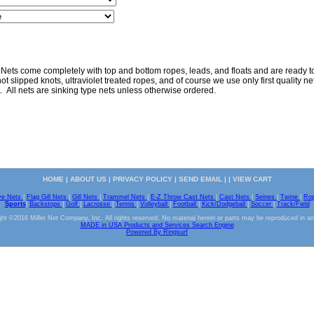
 Nets come completely with top and bottom ropes, leads, and floats and are ready to 
ot slipped knots, ultraviolet treated ropes, and of course we use only first quality nett
. All nets are sinking type nets unless otherwise ordered.
HOME
|
ABOUT US
|
PRIVACY POLICY
|
SEND EMAIL
| |
VIEW CART
ve Nets
|
Flag Gill Nets
|
Gill Nets
|
Trammel Nets
|
E-Z Throw Cast Nets
|
Cast Nets
|
Seines
|
Twine
|
Ro
Sports
|
Backstops
|
Golf
|
Lacrosse
|
Tennis
|
Volleyball
|
Football
|
Kick/Dodgeball
|
Soccer
|
Track/Field
ht ©2016 Miller Net Company, Inc. All rights reserved. No material herein or parts may be reproduced in a
MADE in USA Products and Services Search Engine
Powered By Ringsurf