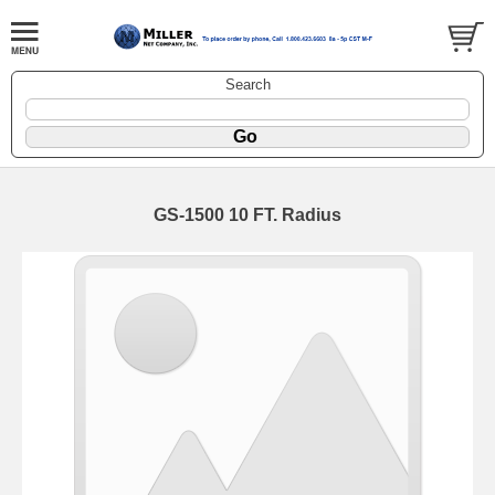
Search
GS-1500 10 FT. Radius