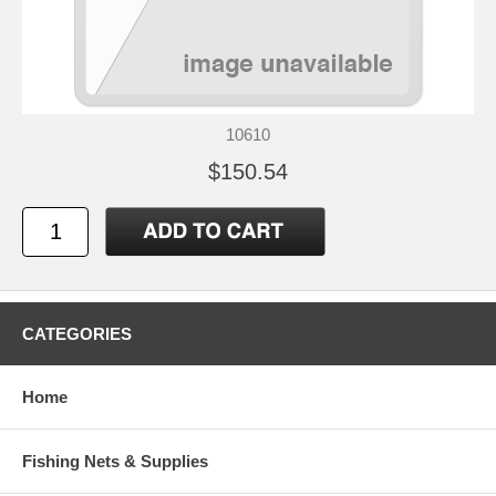
10610
$150.54
CATEGORIES
Home
Fishing Nets & Supplies