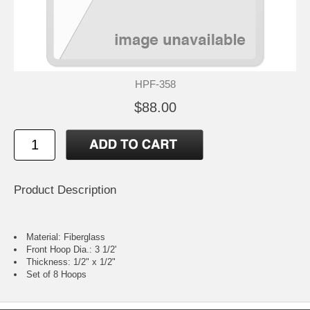
HPF-358
$88.00
Product Description
Material: Fiberglass
Front Hoop Dia.: 3 1/2'
Thickness: 1/2" x 1/2"
Set of 8 Hoops