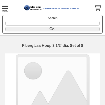
Search
Fiberglass Hoop 3 1/2' dia. Set of 8