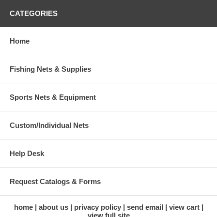
CATEGORIES
Home
Fishing Nets & Supplies
Sports Nets & Equipment
Custom/Individual Nets
Help Desk
Request Catalogs & Forms
home
about us
privacy policy
send email
view cart
view full site