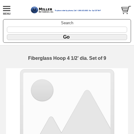
Search
Fiberglass Hoop 4 1/2' dia. Set of 9