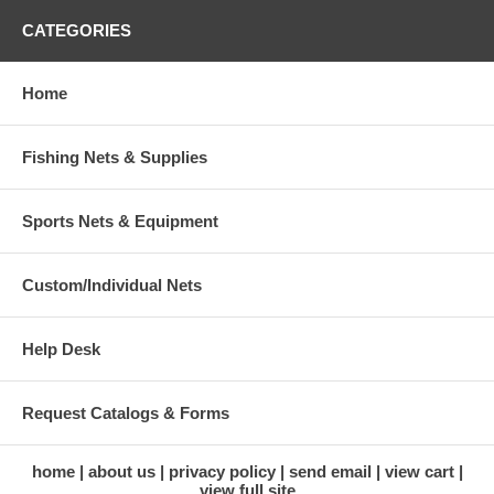
CATEGORIES
Home
Fishing Nets & Supplies
Sports Nets & Equipment
Custom/Individual Nets
Help Desk
Request Catalogs & Forms
home
about us
privacy policy
send email
view cart
view full site