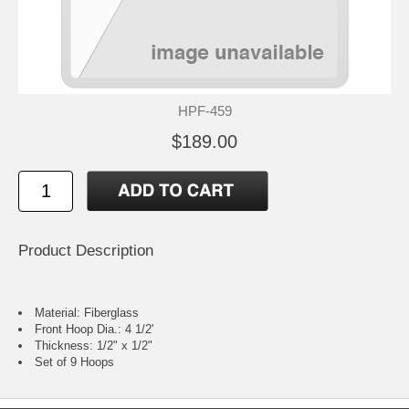
HPF-459
$189.00
Product Description
Material: Fiberglass
Front Hoop Dia.: 4 1/2'
Thickness: 1/2" x 1/2"
Set of 9 Hoops