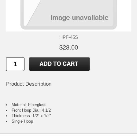
HPF-45S
$28.00
Product Description
Material: Fiberglass
Front Hoop Dia.: 4 1/2'
Thickness: 1/2" x 1/2"
Single Hoop