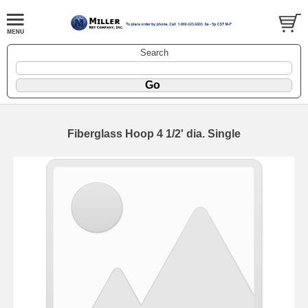
Search
Fiberglass Hoop 4 1/2' dia. Single