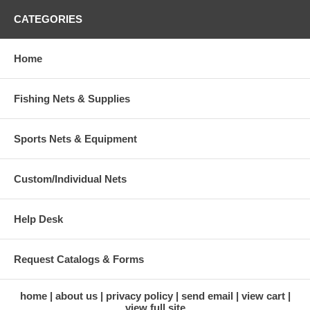
CATEGORIES
Home
Fishing Nets & Supplies
Sports Nets & Equipment
Custom/Individual Nets
Help Desk
Request Catalogs & Forms
home
about us
privacy policy
send email
view cart
view full site