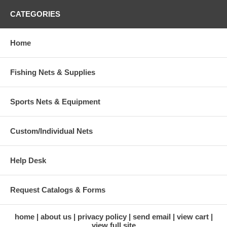
CATEGORIES
Home
Fishing Nets & Supplies
Sports Nets & Equipment
Custom/Individual Nets
Help Desk
Request Catalogs & Forms
home
about us
privacy policy
send email
view cart
view full site