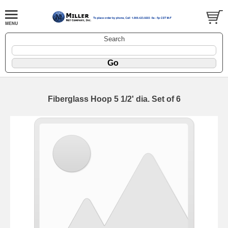
Search
Fiberglass Hoop 5 1/2' dia. Set of 6