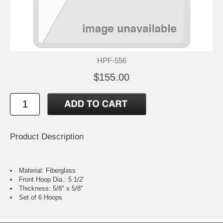
HPF-556
$155.00
Product Description
Material: Fiberglass
Front Hoop Dia.: 5 1/2'
Thickness: 5/8" x 5/8"
Set of 6 Hoops