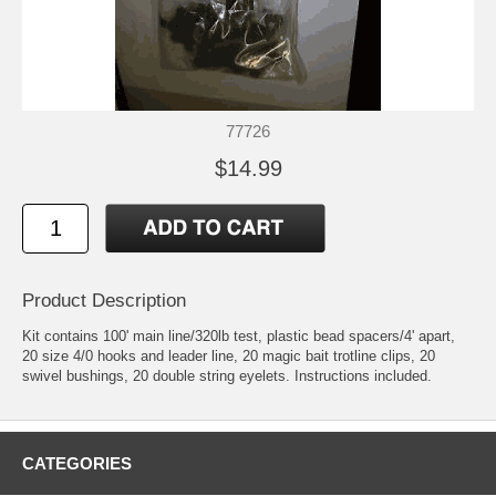
77726
$14.99
Product Description
Kit contains 100' main line/320lb test, plastic bead spacers/4' apart,
20 size 4/0 hooks and leader line, 20 magic bait trotline clips, 20
swivel bushings, 20 double string eyelets. Instructions included.
CATEGORIES