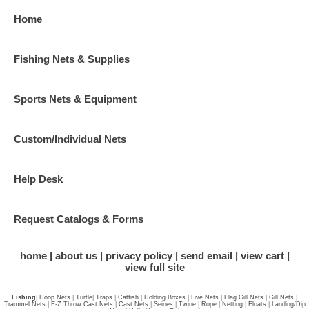
Home
Fishing Nets & Supplies
Sports Nets & Equipment
Custom/Individual Nets
Help Desk
Request Catalogs & Forms
home
about us
privacy policy
send email
view cart
view full site
Fishing
|
Hoop Nets
|
Turtle
|
Traps
|
Catfish
|
Holding Boxes
|
Live Nets
|
Flag Gill Nets
|
Gill Nets
|
Trammel Nets
|
E-Z Throw Cast Nets
|
Cast Nets
|
Seines
|
Twine
|
Rope
|
Netting
|
Floats
|
Landing/Dip