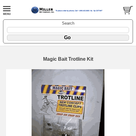
Search
Magic Bait Trotline Kit