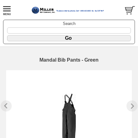
Search
Mandal Bib Pants - Green