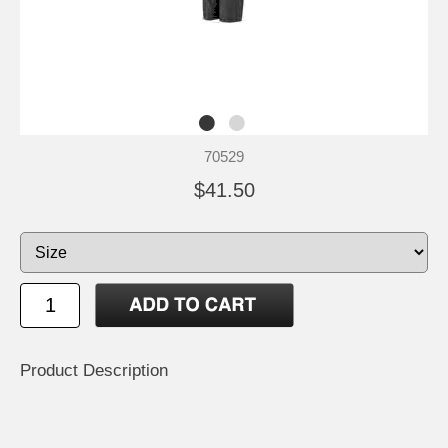
70529
$41.50
Product Description