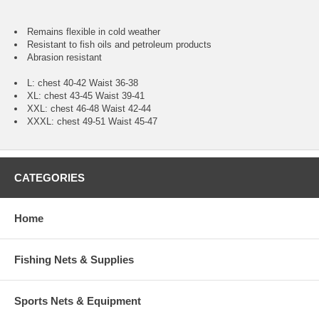
Remains flexible in cold weather
Resistant to fish oils and petroleum products
Abrasion resistant
L: chest 40-42 Waist 36-38
XL: chest 43-45 Waist 39-41
XXL: chest 46-48 Waist 42-44
XXXL: chest 49-51 Waist 45-47
CATEGORIES
Home
Fishing Nets & Supplies
Sports Nets & Equipment