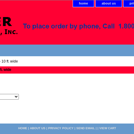
home
about us
pr
 10 ft. wide
ft. wide
HOME
|
ABOUT US
|
PRIVACY POLICY
|
SEND EMAIL
| |
VIEW CART