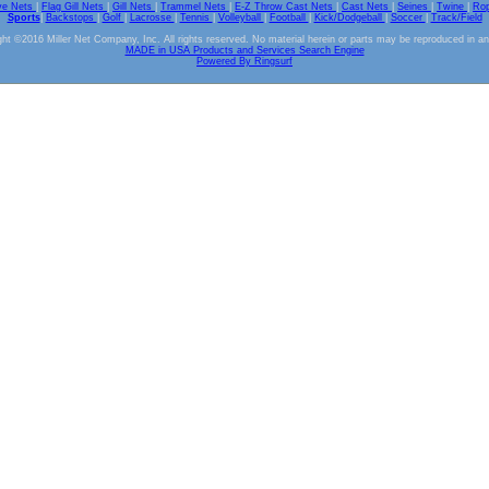
ve Nets
|
Flag Gill Nets
|
Gill Nets
|
Trammel Nets
|
E-Z Throw Cast Nets
|
Cast Nets
|
Seines
|
Twine
|
Ro
Sports
|
Backstops
|
Golf
|
Lacrosse
|
Tennis
|
Volleyball
|
Football
|
Kick/Dodgeball
|
Soccer
|
Track/Field
ht ©2016 Miller Net Company, Inc. All rights reserved. No material herein or parts may be reproduced in a
MADE in USA Products and Services Search Engine
Powered By Ringsurf