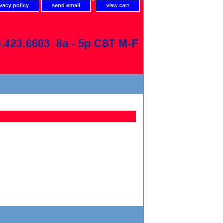
ivacy policy
send email
view cart