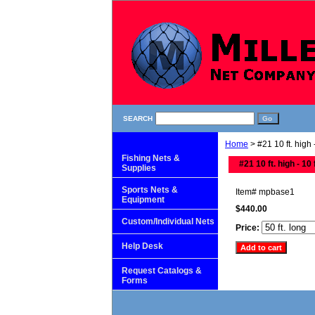
SEARCH
Home
> #21 10 ft. high -
Fishing Nets &
#21 10 ft. high - 10 
Supplies
Sports Nets &
Item#
mpbase1
Equipment
$440.00
Custom/Individual Nets
Price:
Help Desk
Request Catalogs &
Forms