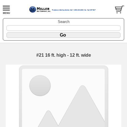
Search
#21 16 ft. high - 12 ft. wide