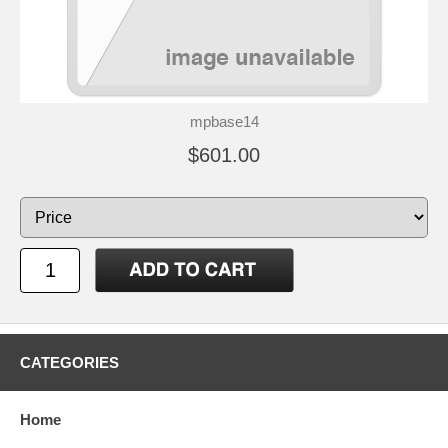
mpbase14
$601.00
CATEGORIES
Home