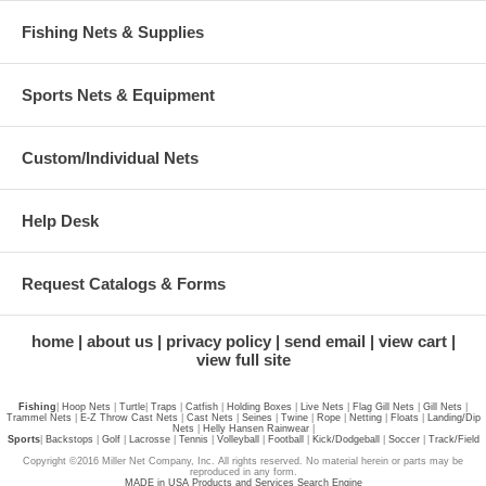
Fishing Nets & Supplies
Sports Nets & Equipment
Custom/Individual Nets
Help Desk
Request Catalogs & Forms
home
about us
privacy policy
send email
view cart
view full site
Fishing
|
Hoop Nets
|
Turtle
|
Traps
|
Catfish
|
Holding Boxes
|
Live Nets
|
Flag Gill Nets
|
Gill Nets
|
Trammel Nets
|
E-Z Throw Cast Nets
|
Cast Nets
|
Seines
|
Twine
|
Rope
|
Netting
|
Floats
|
Landing/Dip
Nets
|
Helly Hansen Rainwear
|
Sports
|
Backstops
|
Golf
|
Lacrosse
|
Tennis
|
Volleyball
|
Football
|
Kick/Dodgeball
|
Soccer
|
Track/Field
Copyright ©2016 Miller Net Company, Inc. All rights reserved. No material herein or parts may be
reproduced in any form.
MADE in USA Products and Services Search Engine