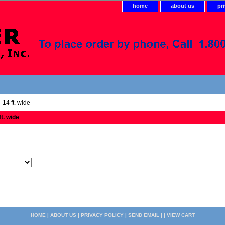
home
about us
pr
 14 ft. wide
ft. wide
HOME
|
ABOUT US
|
PRIVACY POLICY
|
SEND EMAIL
| |
VIEW CART