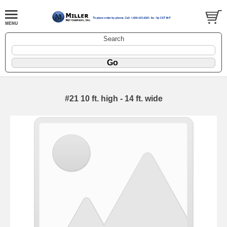
Search
#21 10 ft. high - 14 ft. wide