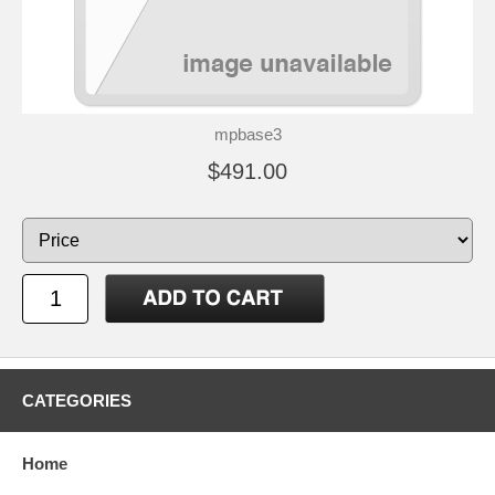
mpbase3
$491.00
CATEGORIES
Home