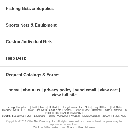
Fishing Nets & Supplies
Sports Nets & Equipment
Custom/Individual Nets
Help Desk
Request Catalogs & Forms
home
about us
privacy policy
send email
view cart
view full site
Fishing
|
Hoop Nets
|
Turtle
|
Traps
|
Catfish
|
Holding Boxes
|
Live Nets
|
Flag Gill Nets
|
Gill Nets
|
Trammel Nets
|
E-Z Throw Cast Nets
|
Cast Nets
|
Seines
|
Twine
|
Rope
|
Netting
|
Floats
|
Landing/Dip
Nets
|
Helly Hansen Rainwear
|
Sports
|
Backstops
|
Golf
|
Lacrosse
|
Tennis
|
Volleyball
|
Football
|
Kick/Dodgeball
|
Soccer
|
Track/Field
Copyright ©2016 Miller Net Company, Inc. All rights reserved. No material herein or parts may be
reproduced in any form.
MADE in USA Products and Services Search Engine