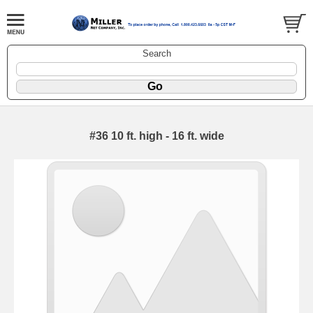
Search
#36 10 ft. high - 16 ft. wide