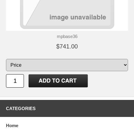
mpbase36
$741.00
CATEGORIES
Home