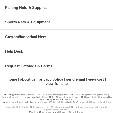
Fishing Nets & Supplies
Sports Nets & Equipment
Custom/Individual Nets
Help Desk
Request Catalogs & Forms
home
about us
privacy policy
send email
view cart
view full site
Fishing
|
Hoop Nets
|
Turtle
|
Traps
|
Catfish
|
Holding Boxes
|
Live Nets
|
Flag Gill Nets
|
Gill Nets
|
Trammel Nets
|
E-Z Throw Cast Nets
|
Cast Nets
|
Seines
|
Twine
|
Rope
|
Netting
|
Floats
|
Landing/Dip
Nets
|
Helly Hansen Rainwear
|
Sports
|
Backstops
|
Golf
|
Lacrosse
|
Tennis
|
Volleyball
|
Football
|
Kick/Dodgeball
|
Soccer
|
Track/Field
Copyright ©2016 Miller Net Company, Inc. All rights reserved. No material herein or parts may be
reproduced in any form.
MADE in USA Products and Services Search Engine