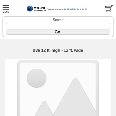
Search
#36 12 ft. high - 12 ft. wide