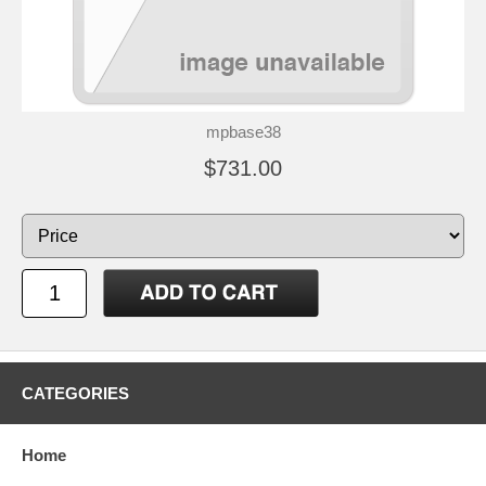
mpbase38
$731.00
CATEGORIES
Home