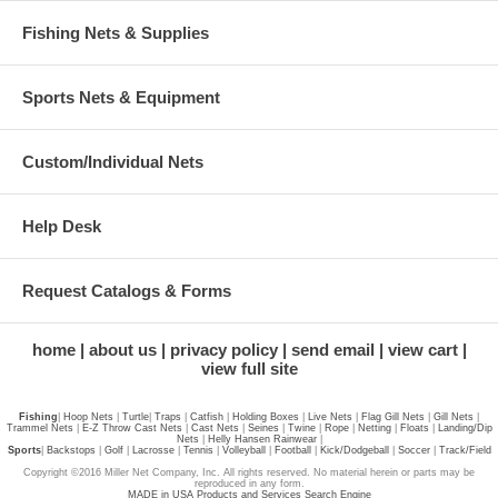
Fishing Nets & Supplies
Sports Nets & Equipment
Custom/Individual Nets
Help Desk
Request Catalogs & Forms
home
about us
privacy policy
send email
view cart
view full site
Fishing
|
Hoop Nets
|
Turtle
|
Traps
|
Catfish
|
Holding Boxes
|
Live Nets
|
Flag Gill Nets
|
Gill Nets
|
Trammel Nets
|
E-Z Throw Cast Nets
|
Cast Nets
|
Seines
|
Twine
|
Rope
|
Netting
|
Floats
|
Landing/Dip
Nets
|
Helly Hansen Rainwear
|
Sports
|
Backstops
|
Golf
|
Lacrosse
|
Tennis
|
Volleyball
|
Football
|
Kick/Dodgeball
|
Soccer
|
Track/Field
Copyright ©2016 Miller Net Company, Inc. All rights reserved. No material herein or parts may be
reproduced in any form.
MADE in USA Products and Services Search Engine