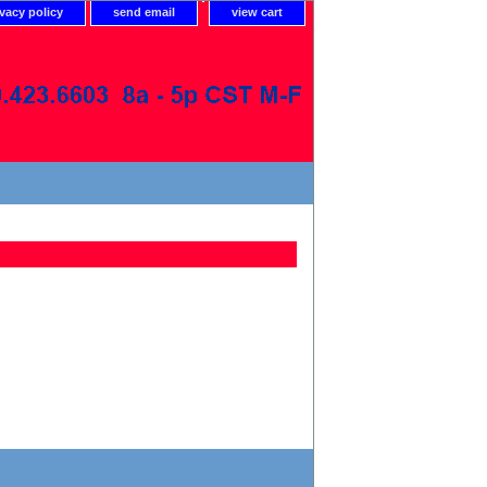
ivacy policy
send email
view cart