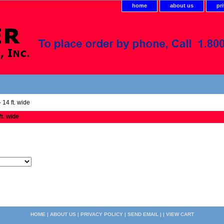
home
about us
pr
 14 ft. wide
ft. wide
HOME
|
ABOUT US
|
PRIVACY POLICY
|
SEND EMAIL
| |
VIEW CART