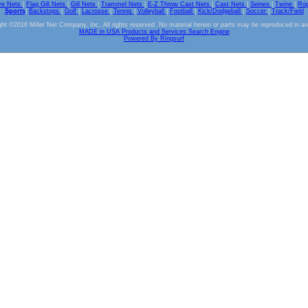
ve Nets
|
Flag Gill Nets
|
Gill Nets
|
Trammel Nets
|
E-Z Throw Cast Nets
|
Cast Nets
|
Seines
|
Twine
|
Ro
Sports
|
Backstops
|
Golf
|
Lacrosse
|
Tennis
|
Volleyball
|
Football
|
Kick/Dodgeball
|
Soccer
|
Track/Field
ht ©2016 Miller Net Company, Inc. All rights reserved. No material herein or parts may be reproduced in a
MADE in USA Products and Services Search Engine
Powered By Ringsurf