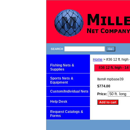
SEARCH
Home
> #36 12 ft. high -
Fishing Nets &
#36 12 ft. high - 14 
Supplies
Sports Nets &
Item#
mpbase39
Equipment
$774.00
Custom/Individual Nets
Price:
Help Desk
Request Catalogs &
Forms