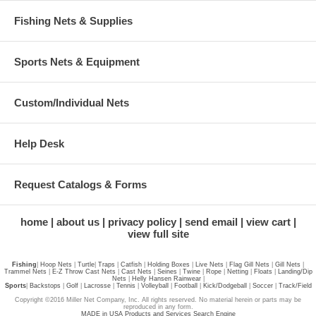
Fishing Nets & Supplies
Sports Nets & Equipment
Custom/Individual Nets
Help Desk
Request Catalogs & Forms
home
about us
privacy policy
send email
view cart
view full site
Fishing
|
Hoop Nets
|
Turtle
|
Traps
|
Catfish
|
Holding Boxes
|
Live Nets
|
Flag Gill Nets
|
Gill Nets
|
Trammel Nets
|
E-Z Throw Cast Nets
|
Cast Nets
|
Seines
|
Twine
|
Rope
|
Netting
|
Floats
|
Landing/Dip
Nets
|
Helly Hansen Rainwear
|
Sports
|
Backstops
|
Golf
|
Lacrosse
|
Tennis
|
Volleyball
|
Football
|
Kick/Dodgeball
|
Soccer
|
Track/Field
Copyright ©2016 Miller Net Company, Inc. All rights reserved. No material herein or parts may be
reproduced in any form.
MADE in USA Products and Services Search Engine