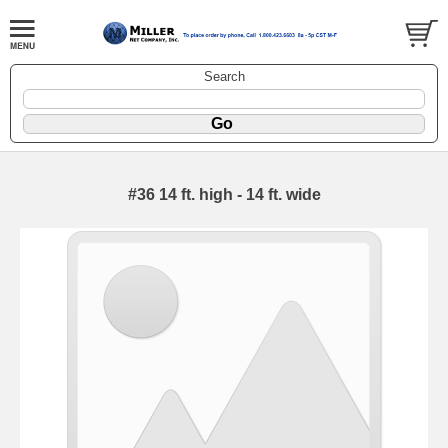
Search
#36 14 ft. high - 14 ft. wide