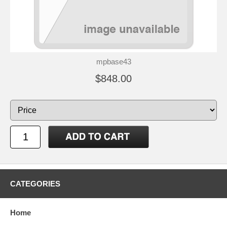
mpbase43
$848.00
CATEGORIES
Home