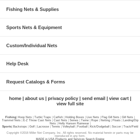
Fishing Nets & Supplies
Sports Nets & Equipment
Custom/Individual Nets
Help Desk
Request Catalogs & Forms
home
about us
privacy policy
send email
view cart
view full site
Fishing
|
Hoop Nets
|
Turtle
|
Traps
|
Catfish
|
Holding Boxes
|
Live Nets
|
Flag Gill Nets
|
Gill Nets
|
Trammel Nets
|
E-Z Throw Cast Nets
|
Cast Nets
|
Seines
|
Twine
|
Rope
|
Netting
|
Floats
|
Landing/Dip
Nets
|
Helly Hansen Rainwear
|
Sports
|
Backstops
|
Golf
|
Lacrosse
|
Tennis
|
Volleyball
|
Football
|
Kick/Dodgeball
|
Soccer
|
Track/Field
Copyright ©2016 Miller Net Company, Inc. All rights reserved. No material herein or parts may be
reproduced in any form.
MADE in USA Products and Services Search Engine