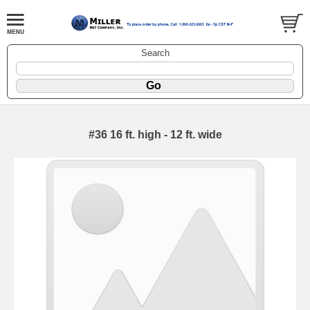
Search
#36 16 ft. high - 12 ft. wide