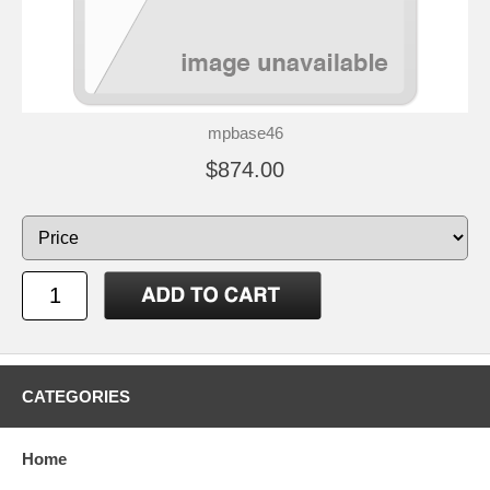
mpbase46
$874.00
CATEGORIES
Home