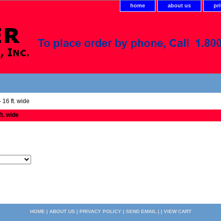
home
about us
pr
 16 ft. wide
ft. wide
HOME
|
ABOUT US
|
PRIVACY POLICY
|
SEND EMAIL
| |
VIEW CART