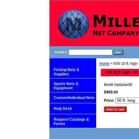
SEARCH
Home
> #36 16 ft. high -
Fishing Nets &
#36 16 ft. high - 16 
Supplies
Sports Nets &
Item#
mpbase48
Equipment
$969.00
Custom/Individual Nets
Price:
Help Desk
Request Catalogs &
Forms