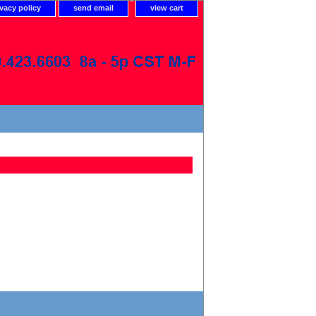
ivacy policy
send email
view cart