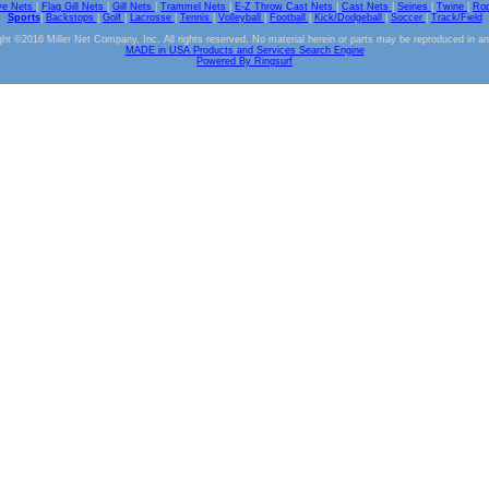
ve Nets
|
Flag Gill Nets
|
Gill Nets
|
Trammel Nets
|
E-Z Throw Cast Nets
|
Cast Nets
|
Seines
|
Twine
|
Ro
Sports
|
Backstops
|
Golf
|
Lacrosse
|
Tennis
|
Volleyball
|
Football
|
Kick/Dodgeball
|
Soccer
|
Track/Field
ht ©2016 Miller Net Company, Inc. All rights reserved. No material herein or parts may be reproduced in a
MADE in USA Products and Services Search Engine
Powered By Ringsurf