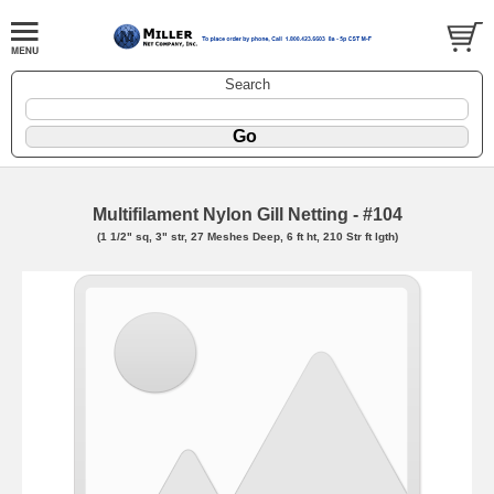
Search
Multifilament Nylon Gill Netting - #104
(1 1/2" sq, 3" str, 27 Meshes Deep, 6 ft ht, 210 Str ft lgth)