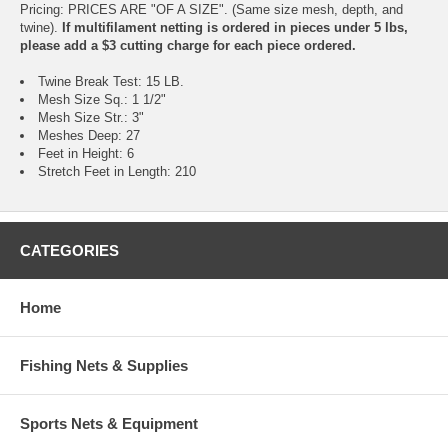
Pricing: PRICES ARE "OF A SIZE". (Same size mesh, depth, and
twine).
If multifilament netting is ordered in pieces under 5 lbs,
please add a $3 cutting charge for each piece ordered.
Twine Break Test: 15 LB.
Mesh Size Sq.: 1 1/2"
Mesh Size Str.: 3"
Meshes Deep: 27
Feet in Height: 6
Stretch Feet in Length: 210
CATEGORIES
Home
Fishing Nets & Supplies
Sports Nets & Equipment