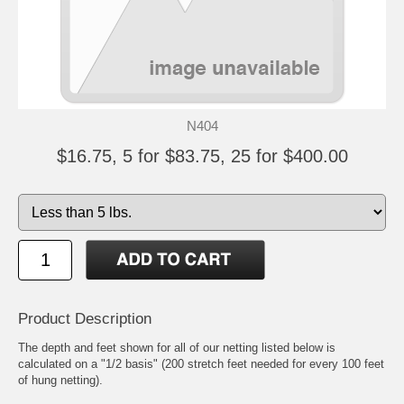
N404
$16.75, 5 for $83.75, 25 for $400.00
Product Description
The depth and feet shown for all of our netting listed below is
calculated on a "1/2 basis" (200 stretch feet needed for every 100 feet
of hung netting).