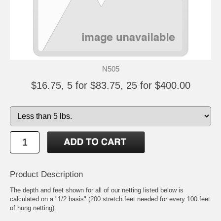
N505
$16.75, 5 for $83.75, 25 for $400.00
Product Description
The depth and feet shown for all of our netting listed below is
calculated on a "1/2 basis" (200 stretch feet needed for every 100 feet
of hung netting).