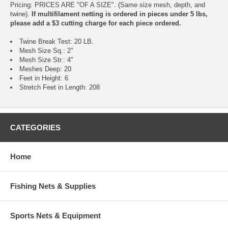
Pricing: PRICES ARE "OF A SIZE". (Same size mesh, depth, and
twine).
If multifilament netting is ordered in pieces under 5 lbs,
please add a $3 cutting charge for each piece ordered.
Twine Break Test: 20 LB.
Mesh Size Sq.: 2"
Mesh Size Str.: 4"
Meshes Deep: 20
Feet in Height: 6
Stretch Feet in Length: 208
CATEGORIES
Home
Fishing Nets & Supplies
Sports Nets & Equipment