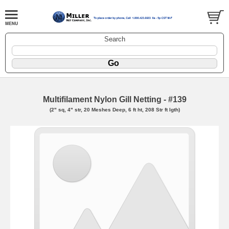
Search
Multifilament Nylon Gill Netting - #139
(2" sq, 4" str, 20 Meshes Deep, 6 ft ht, 208 Str ft lgth)