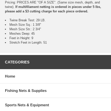
Pricing: PRICES ARE "OF A SIZE". (Same size mesh, depth, and
twine).
If multifilament netting is ordered in pieces under 5 lbs,
please add a $3 cutting charge for each piece ordered.
Twine Break Test: 29 LB.
Mesh Size Sq.: 1 3/8"
Mesh Size Str.: 2 3/4"
Meshes Deep: 45
Feet in Height: 9
Stretch Feet in Length: 51
CATEGORIES
Home
Fishing Nets & Supplies
Sports Nets & Equipment