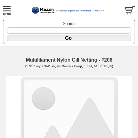
Search
Multifilament Nylon Gill Netting - #208
(1 3/8" sq, 2 3/4" str, 45 Meshes Deep, 9 ft ht, 51 Str ft lgth)