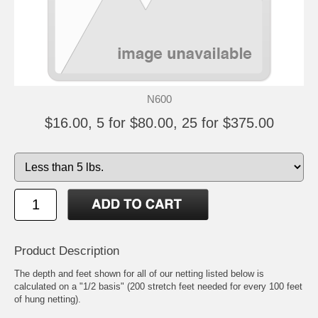
N600
$16.00, 5 for $80.00, 25 for $375.00
Product Description
The depth and feet shown for all of our netting listed below is
calculated on a "1/2 basis" (200 stretch feet needed for every 100 feet
of hung netting).