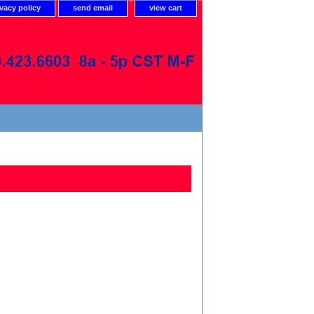
ivacy policy
send email
view cart