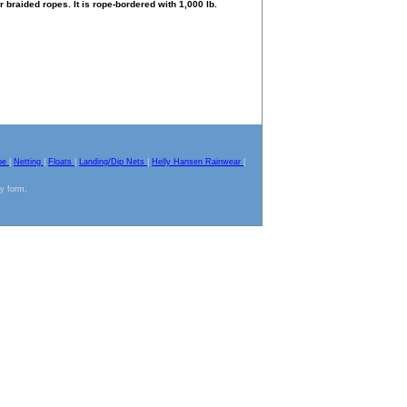
braided ropes. It is rope-bordered with 1,000 lb.
pe
|
Netting
|
Floats
|
Landing/Dip Nets
|
Helly Hansen Rainwear
|
ny form.