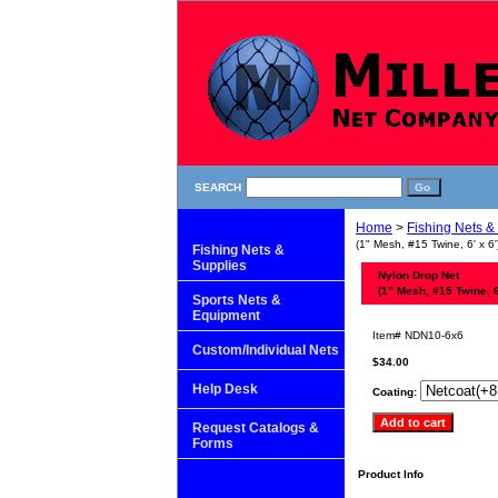
SEARCH
Home
>
Fishing Nets &
(1" Mesh, #15 Twine, 6' x 6'
Fishing Nets &
Supplies
Nylon Drop Net
(1" Mesh, #15 Twine, 6'
Sports Nets &
Equipment
Item#
NDN10-6x6
Custom/Individual Nets
$34.00
Help Desk
Coating:
Request Catalogs &
Forms
Product Info