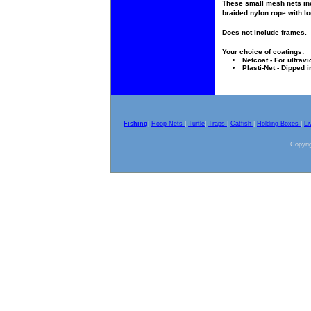
These small mesh nets inc
braided nylon rope with lo
Does not include frames.
Your choice of coatings:
Netcoat - For ultravi
Plasti-Net - Dipped i
Fishing
|
Hoop Nets
|
Turtle
|
Traps
|
Catfish
|
Holding Boxes
|
Li
Copyrig