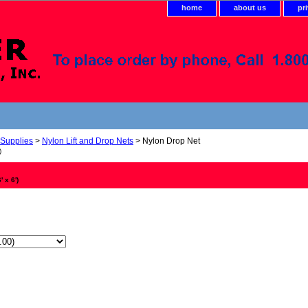
home
about us
pr
 Supplies
>
Nylon Lift and Drop Nets
> Nylon Drop Net
)
 x 6')