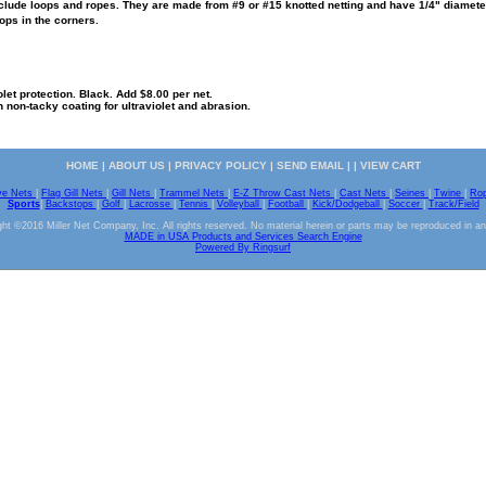
lude loops and ropes. They are made from #9 or #15 knotted netting and have 1/4" diameter 
ops in the corners.
olet protection. Black. Add $8.00 per net.
n non-tacky coating for ultraviolet and abrasion.
HOME
|
ABOUT US
|
PRIVACY POLICY
|
SEND EMAIL
| |
VIEW CART
ve Nets
|
Flag Gill Nets
|
Gill Nets
|
Trammel Nets
|
E-Z Throw Cast Nets
|
Cast Nets
|
Seines
|
Twine
|
Ro
Sports
|
Backstops
|
Golf
|
Lacrosse
|
Tennis
|
Volleyball
|
Football
|
Kick/Dodgeball
|
Soccer
|
Track/Field
ht ©2016 Miller Net Company, Inc. All rights reserved. No material herein or parts may be reproduced in a
MADE in USA Products and Services Search Engine
Powered By Ringsurf