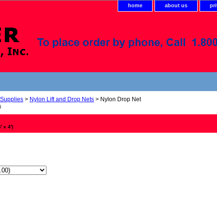
home
about us
pr
 Supplies
>
Nylon Lift and Drop Nets
> Nylon Drop Net
)
 x 4')