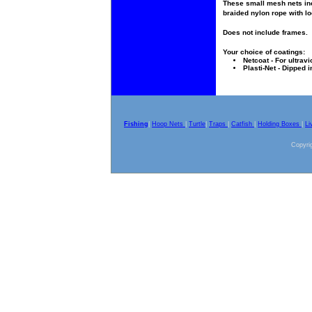
These small mesh nets inc
braided nylon rope with lo
Does not include frames.
Your choice of coatings:
Netcoat - For ultravi
Plasti-Net - Dipped i
Fishing
|
Hoop Nets
|
Turtle
|
Traps
|
Catfish
|
Holding Boxes
|
Li
Copyrig