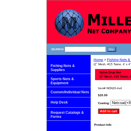
SEARCH
Home
>
Fishing Nets &
(2" Mesh, #15 Twine, 4' x 4'
Fishing Nets &
Supplies
Nylon Drop Net
(2" Mesh, #15 Twine, 4'
Sports Nets &
Equipment
Item#
NDN20-4x4
Custom/Individual Nets
$20.00
Help Desk
Coating:
Request Catalogs &
Forms
Product Info