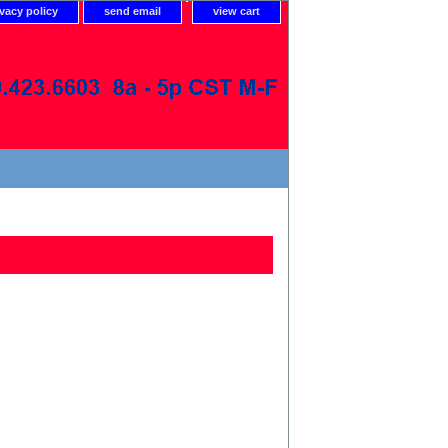
ivacy policy
send email
view cart