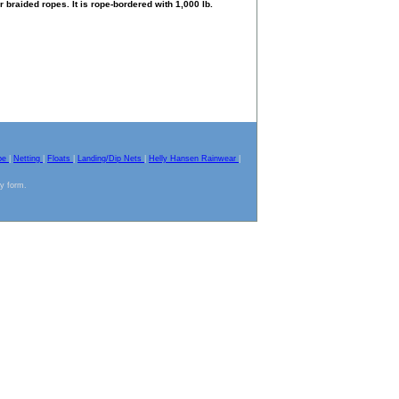
braided ropes. It is rope-bordered with 1,000 lb.
pe
|
Netting
|
Floats
|
Landing/Dip Nets
|
Helly Hansen Rainwear
|
ny form.