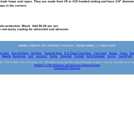
lude loops and ropes. They are made from #9 or #15 knotted netting and have 1/4" diameter 
ops in the corners.
olet protection. Black. Add $8.00 per net.
n non-tacky coating for ultraviolet and abrasion.
HOME
|
ABOUT US
|
PRIVACY POLICY
|
SEND EMAIL
| |
VIEW CART
ve Nets
|
Flag Gill Nets
|
Gill Nets
|
Trammel Nets
|
E-Z Throw Cast Nets
|
Cast Nets
|
Seines
|
Twine
|
Ro
Sports
|
Backstops
|
Golf
|
Lacrosse
|
Tennis
|
Volleyball
|
Football
|
Kick/Dodgeball
|
Soccer
|
Track/Field
ht ©2016 Miller Net Company, Inc. All rights reserved. No material herein or parts may be reproduced in a
MADE in USA Products and Services Search Engine
Powered By Ringsurf