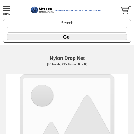
Search
Nylon Drop Net
(3" Mesh, #15 Twine, 6' x 6')