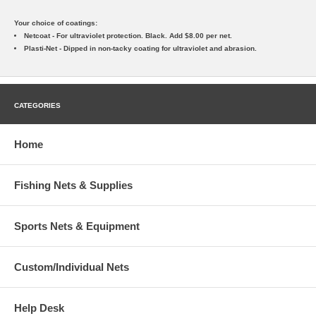
Your choice of coatings:
Netcoat - For ultraviolet protection. Black. Add $8.00 per net.
Plasti-Net - Dipped in non-tacky coating for ultraviolet and abrasion.
CATEGORIES
Home
Fishing Nets & Supplies
Sports Nets & Equipment
Custom/Individual Nets
Help Desk