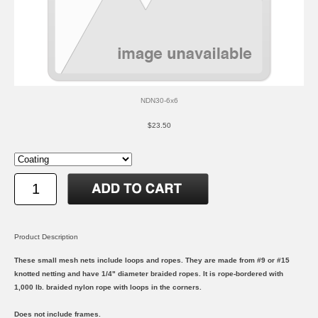
NDN30-6x6
$23.50
Product Description
These small mesh nets include loops and ropes. They are made from #9 or #15
knotted netting and have 1/4" diameter braided ropes. It is rope-bordered with
1,000 lb. braided nylon rope with loops in the corners.
Does not include frames.