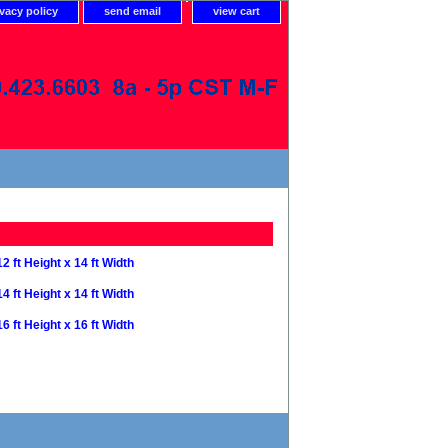
ivacy policy
send email
view cart
12 ft Height x 14 ft Width
14 ft Height x 14 ft Width
16 ft Height x 16 ft Width