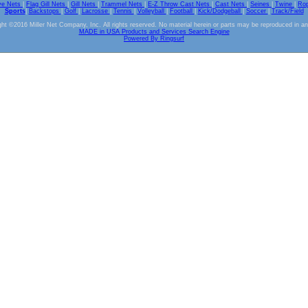
ve Nets
|
Flag Gill Nets
|
Gill Nets
|
Trammel Nets
|
E-Z Throw Cast Nets
|
Cast Nets
|
Seines
|
Twine
|
Ro
Sports
|
Backstops
|
Golf
|
Lacrosse
|
Tennis
|
Volleyball
|
Football
|
Kick/Dodgeball
|
Soccer
|
Track/Field
ht ©2016 Miller Net Company, Inc. All rights reserved. No material herein or parts may be reproduced in a
MADE in USA Products and Services Search Engine
Powered By Ringsurf