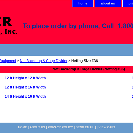
home
about us
pr
 Equipment
>
Net Backdrop & Cage Divider
> Netting Size #36
Net Backdrop & Cage Divider (Netting #36)
12 ft Height x 12 ft Width
12 ft Height x 16 ft Width
14 ft Height x 16 ft Width
HOME
|
ABOUT US
|
PRIVACY POLICY
|
SEND EMAIL
| |
VIEW CART