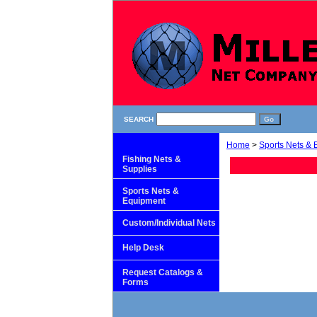
SEARCH
Home
>
Sports Nets &
Fishing Nets &
Supplies
Sports Nets &
Equipment
Custom/Individual Nets
Help Desk
Request Catalogs &
Forms