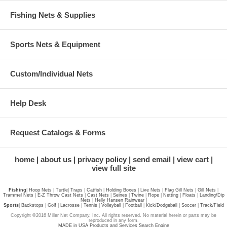
Fishing Nets & Supplies
Sports Nets & Equipment
Custom/Individual Nets
Help Desk
Request Catalogs & Forms
home
about us
privacy policy
send email
view cart
view full site
Fishing
|
Hoop Nets
|
Turtle
|
Traps
|
Catfish
|
Holding Boxes
|
Live Nets
|
Flag Gill Nets
|
Gill Nets
|
Trammel Nets
|
E-Z Throw Cast Nets
|
Cast Nets
|
Seines
|
Twine
|
Rope
|
Netting
|
Floats
|
Landing/Dip
Nets
|
Helly Hansen Rainwear
|
Sports
|
Backstops
|
Golf
|
Lacrosse
|
Tennis
|
Volleyball
|
Football
|
Kick/Dodgeball
|
Soccer
|
Track/Field
Copyright ©2016 Miller Net Company, Inc. All rights reserved. No material herein or parts may be
reproduced in any form.
MADE in USA Products and Services Search Engine