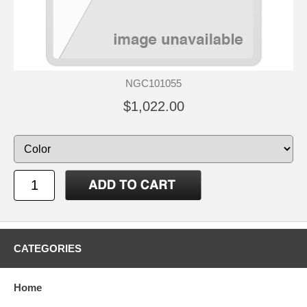
NGC101055
$1,022.00
CATEGORIES
Home