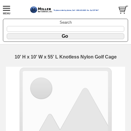
Search
10' H x 10' W x 55' L Knotless Nylon Golf Cage