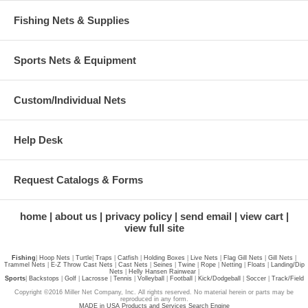
Fishing Nets & Supplies
Sports Nets & Equipment
Custom/Individual Nets
Help Desk
Request Catalogs & Forms
home
about us
privacy policy
send email
view cart
view full site
Fishing
|
Hoop Nets
|
Turtle
|
Traps
|
Catfish
|
Holding Boxes
|
Live Nets
|
Flag Gill Nets
|
Gill Nets
|
Trammel Nets
|
E-Z Throw Cast Nets
|
Cast Nets
|
Seines
|
Twine
|
Rope
|
Netting
|
Floats
|
Landing/Dip
Nets
|
Helly Hansen Rainwear
|
Sports
|
Backstops
|
Golf
|
Lacrosse
|
Tennis
|
Volleyball
|
Football
|
Kick/Dodgeball
|
Soccer
|
Track/Field
Copyright ©2016 Miller Net Company, Inc. All rights reserved. No material herein or parts may be
reproduced in any form.
MADE in USA Products and Services Search Engine