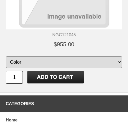
NGC121045
$955.00
CATEGORIES
Home