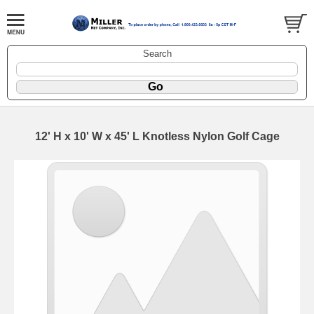
Search
12' H x 10' W x 45' L Knotless Nylon Golf Cage