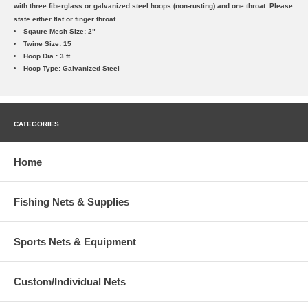
with three fiberglass or galvanized steel hoops (non-rusting) and one throat. Please
state either flat or finger throat.
Sqaure Mesh Size: 2"
Twine Size: 15
Hoop Dia.: 3 ft.
Hoop Type: Galvanized Steel
CATEGORIES
Home
Fishing Nets & Supplies
Sports Nets & Equipment
Custom/Individual Nets