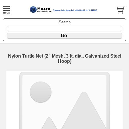
Search
Nylon Turtle Net (2" Mesh, 3 ft. dia., Galvanized Steel
Hoop)