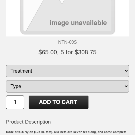
NTN-09S
$65.00, 5 for $308.75
Product Description
Made of #15 Nylon (125 lb. test). Our nets are seven feet long, and come complete