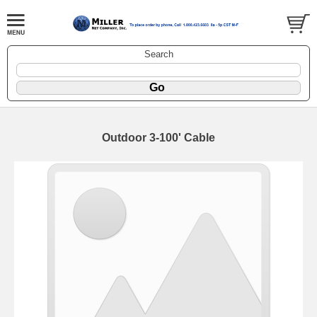
Search
Outdoor 3-100' Cable