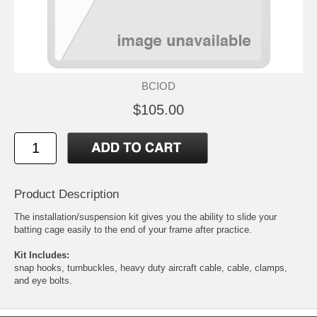
BCIOD
$105.00
Product Description
The installation/suspension kit gives you the ability to slide your
batting cage easily to the end of your frame after practice.
Kit Includes:
snap hooks, turnbuckles, heavy duty aircraft cable, cable, clamps,
and eye bolts.