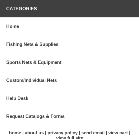
CATEGORIES
Home
Fishing Nets & Supplies
Sports Nets & Equipment
Custom/Individual Nets
Help Desk
Request Catalogs & Forms
home
about us
privacy policy
send email
view cart
view full site