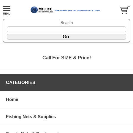
Search
Call For SIZE & Price!
CATEGORIES
Home
Fishing Nets & Supplies