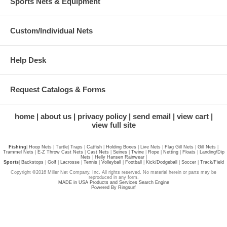
Sports Nets & Equipment
Custom/Individual Nets
Help Desk
Request Catalogs & Forms
home
about us
privacy policy
send email
view cart
view full site
Fishing
|
Hoop Nets
|
Turtle
|
Traps
|
Catfish
|
Holding Boxes
|
Live Nets
|
Flag Gill Nets
|
Gill Nets
|
Trammel Nets
|
E-Z Throw Cast Nets
|
Cast Nets
|
Seines
|
Twine
|
Rope
|
Netting
|
Floats
|
Landing/Dip
Nets
|
Helly Hansen Rainwear
|
Sports
|
Backstops
|
Golf
|
Lacrosse
|
Tennis
|
Volleyball
|
Football
|
Kick/Dodgeball
|
Soccer
|
Track/Field
Copyright ©2016 Miller Net Company, Inc. All rights reserved. No material herein or parts may be
reproduced in any form.
MADE in USA Products and Services Search Engine
Powered By Ringsurf