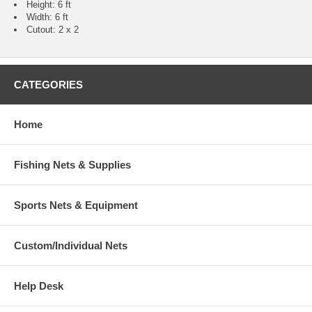
Height: 6 ft
Width: 6 ft
Cutout: 2 x 2
CATEGORIES
Home
Fishing Nets & Supplies
Sports Nets & Equipment
Custom/Individual Nets
Help Desk