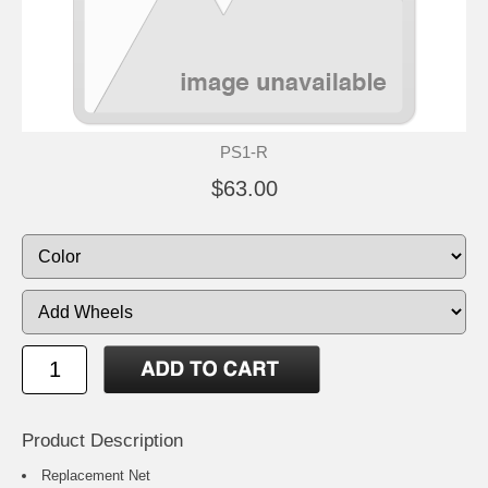
PS1-R
$63.00
Product Description
Replacement Net