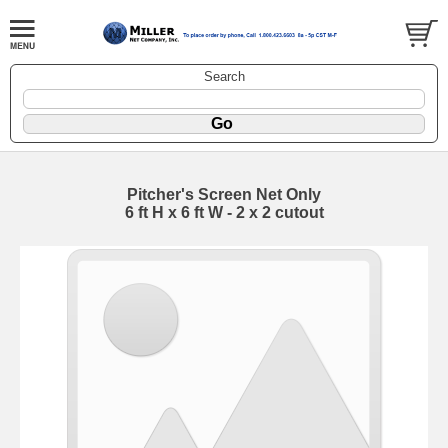
Search
Pitcher's Screen Net Only
6 ft H x 6 ft W - 2 x 2 cutout