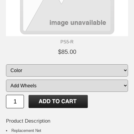
PS5-R
$85.00
Product Description
Replacement Net