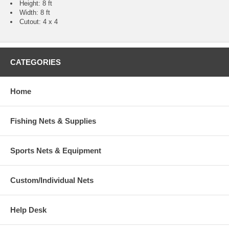
Height: 8 ft
Width: 8 ft
Cutout: 4 x 4
CATEGORIES
Home
Fishing Nets & Supplies
Sports Nets & Equipment
Custom/Individual Nets
Help Desk