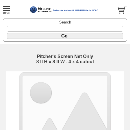
Search
Pitcher's Screen Net Only
8 ft H x 8 ft W - 4 x 4 cutout