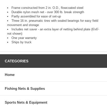
Frame constructed from 2 in. O.D., flowcoated steel
Durable nylon mesh net - over 300 lb. break strength
Partly assembled for ease of set-up
Three 16 in. pneumatic tires with sealed bearings for easy field
movement and storage
Includes net saver - an extra layer of netting behind plate (6'x6'-
not shown)
One year warranty
Ships by truck
CATEGORIES
Home
Fishing Nets & Supplies
Sports Nets & Equipment