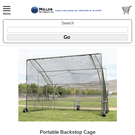
Search
Portable Backstop Cage