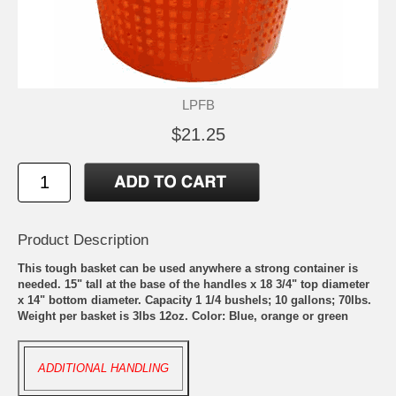
LPFB
$21.25
Product Description
This tough basket can be used anywhere a strong container is
needed. 15" tall at the base of the handles x 18 3/4" top diameter
x 14" bottom diameter. Capacity 1 1/4 bushels; 10 gallons; 70lbs.
Weight per basket is 3lbs 12oz. Color: Blue, orange or green
ADDITIONAL HANDLING