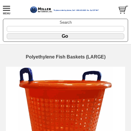
Search
Polyethylene Fish Baskets (LARGE)