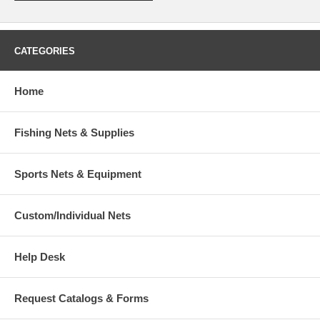
CATEGORIES
Home
Fishing Nets & Supplies
Sports Nets & Equipment
Custom/Individual Nets
Help Desk
Request Catalogs & Forms