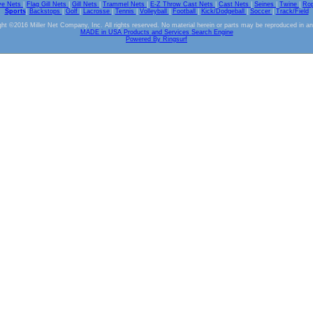
ve Nets
|
Flag Gill Nets
|
Gill Nets
|
Trammel Nets
|
E-Z Throw Cast Nets
|
Cast Nets
|
Seines
|
Twine
|
Ro
Sports
|
Backstops
|
Golf
|
Lacrosse
|
Tennis
|
Volleyball
|
Football
|
Kick/Dodgeball
|
Soccer
|
Track/Field
ht ©2016 Miller Net Company, Inc. All rights reserved. No material herein or parts may be reproduced in a
MADE in USA Products and Services Search Engine
Powered By Ringsurf