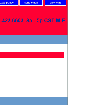
ivacy policy
send email
view cart