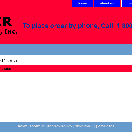
home
about us
pr
 14 ft. wide
ft. wide
HOME
|
ABOUT US
|
PRIVACY POLICY
|
SEND EMAIL
| |
VIEW CART