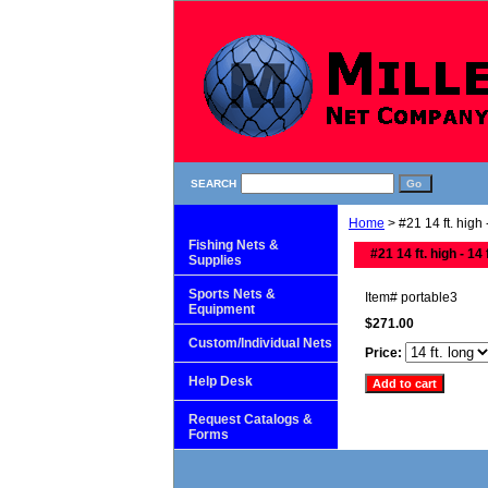
SEARCH
Home
> #21 14 ft. high -
Fishing Nets &
#21 14 ft. high - 14 
Supplies
Sports Nets &
Item#
portable3
Equipment
$271.00
Custom/Individual Nets
Price:
Help Desk
Request Catalogs &
Forms