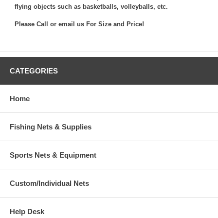
flying objects such as basketballs, volleyballs, etc.
Please Call or
email us
For Size and Price!
CATEGORIES
Home
Fishing Nets & Supplies
Sports Nets & Equipment
Custom/Individual Nets
Help Desk