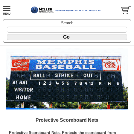
Search
Protective Scoreboard Nets
Protective Scoreboard Nets, Protects the scoreboard from