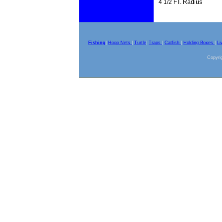
4 1/2 FT. Radius
Fishing
|
Hoop Nets
|
Turtle
|
Traps
|
Catfish
|
Holding Boxes
|
Li
Copyrig