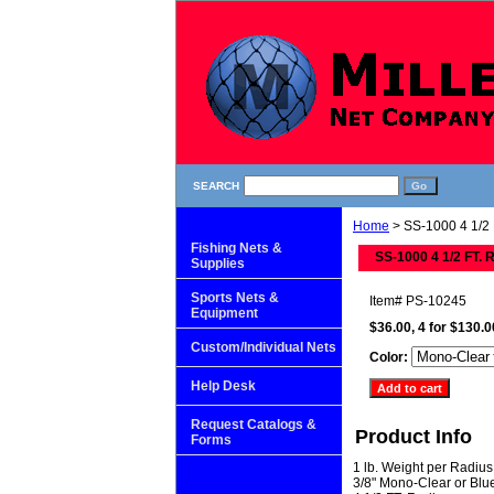
SEARCH
Home
> SS-1000 4 1/2 
Fishing Nets &
SS-1000 4 1/2 FT. 
Supplies
Sports Nets &
Item#
PS-10245
Equipment
$36.00, 4 for $130.0
Custom/Individual Nets
Color:
Help Desk
Request Catalogs &
Product Info
Forms
1 lb. Weight per Radius
3/8" Mono-Clear or Blu