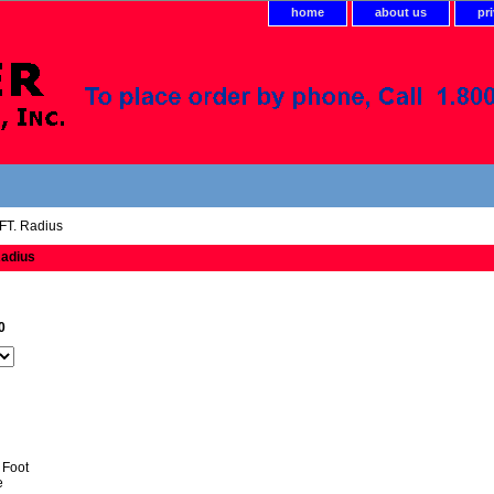
home
about us
pr
FT. Radius
Radius
0
 Foot
e