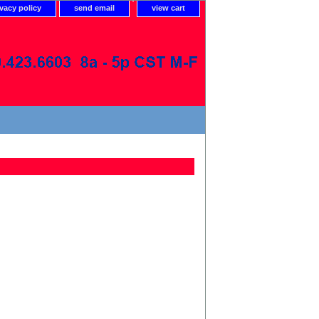
ivacy policy
send email
view cart