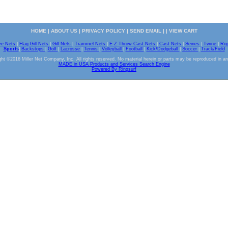
HOME
|
ABOUT US
|
PRIVACY POLICY
|
SEND EMAIL
| |
VIEW CART
ve Nets
|
Flag Gill Nets
|
Gill Nets
|
Trammel Nets
|
E-Z Throw Cast Nets
|
Cast Nets
|
Seines
|
Twine
|
Ro
Sports
|
Backstops
|
Golf
|
Lacrosse
|
Tennis
|
Volleyball
|
Football
|
Kick/Dodgeball
|
Soccer
|
Track/Field
ht ©2016 Miller Net Company, Inc. All rights reserved. No material herein or parts may be reproduced in a
MADE in USA Products and Services Search Engine
Powered By Ringsurf