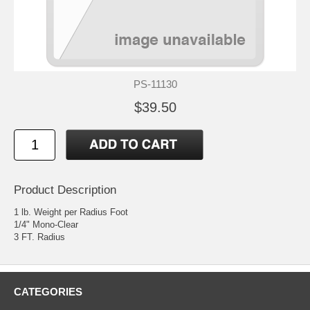
PS-11130
$39.50
Product Description
1 lb. Weight per Radius Foot
1/4" Mono-Clear
3 FT. Radius
CATEGORIES