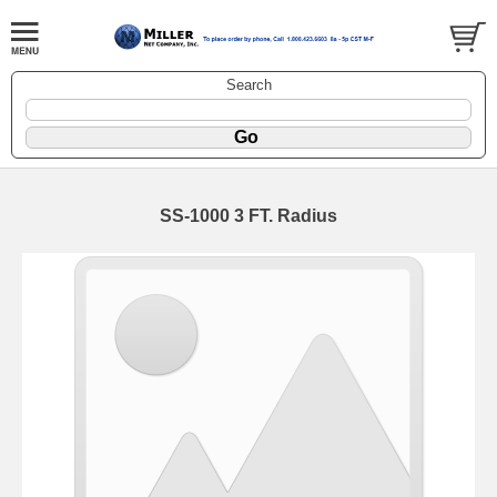
Search
SS-1000 3 FT. Radius