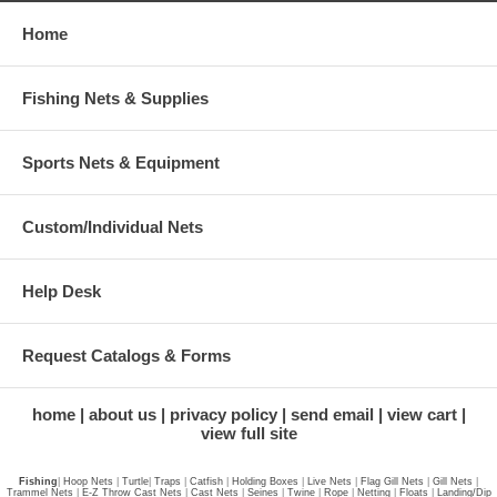
Home
Fishing Nets & Supplies
Sports Nets & Equipment
Custom/Individual Nets
Help Desk
Request Catalogs & Forms
home
about us
privacy policy
send email
view cart
view full site
Fishing
|
Hoop Nets
|
Turtle
|
Traps
|
Catfish
|
Holding Boxes
|
Live Nets
|
Flag Gill Nets
|
Gill Nets
|
Trammel Nets
|
E-Z Throw Cast Nets
|
Cast Nets
|
Seines
|
Twine
|
Rope
|
Netting
|
Floats
|
Landing/Dip