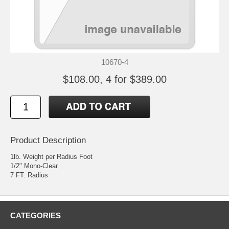
10670-4
$108.00, 4 for $389.00
Product Description
1lb. Weight per Radius Foot
1/2" Mono-Clear
7 FT. Radius
CATEGORIES