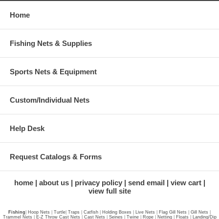
Home
Fishing Nets & Supplies
Sports Nets & Equipment
Custom/Individual Nets
Help Desk
Request Catalogs & Forms
home
about us
privacy policy
send email
view cart
view full site
Fishing
|
Hoop Nets
|
Turtle
|
Traps
|
Catfish
|
Holding Boxes
|
Live Nets
|
Flag Gill Nets
|
Gill Nets
|
Trammel Nets
|
E-Z Throw Cast Nets
|
Cast Nets
|
Seines
|
Twine
|
Rope
|
Netting
|
Floats
|
Landing/Dip