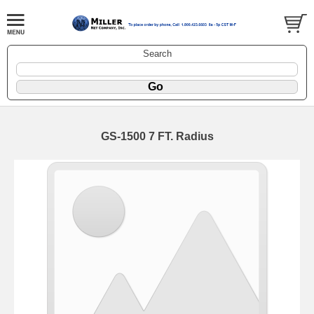
Search
GS-1500 7 FT. Radius