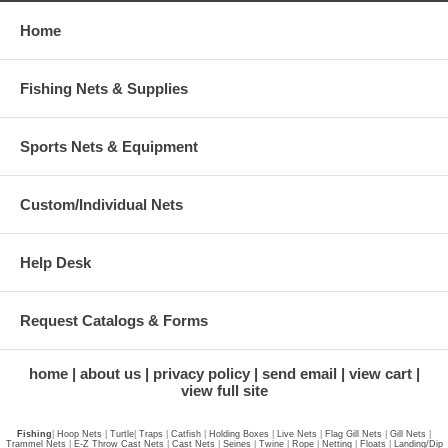
Home
Fishing Nets & Supplies
Sports Nets & Equipment
Custom/Individual Nets
Help Desk
Request Catalogs & Forms
home
about us
privacy policy
send email
view cart
view full site
Fishing
|
Hoop Nets
|
Turtle
|
Traps
|
Catfish
|
Holding Boxes
|
Live Nets
|
Flag Gill Nets
|
Gill Nets
|
Trammel Nets
|
E-Z Throw Cast Nets
|
Cast Nets
|
Seines
|
Twine
|
Rope
|
Netting
|
Floats
|
Landing/Dip