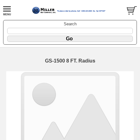
Search
GS-1500 8 FT. Radius