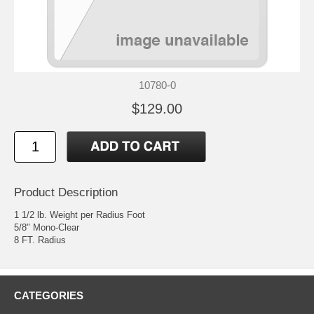
10780-0
$129.00
Product Description
1 1/2 lb. Weight per Radius Foot
5/8" Mono-Clear
8 FT. Radius
CATEGORIES