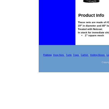
Product Info
These nets are made of #15
19" in diameter and 48" lon
Treated with Netcoat.
In stock for immediate sh
1" square mesh
Fishing
|
Hoop Nets
|
Turtle
|
Traps
|
Catfish
|
Holding Boxes
|
Li
Copyrig