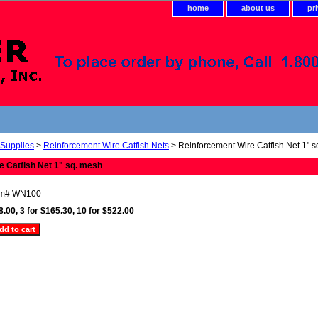
home
about us
pr
 Supplies
>
Reinforcement Wire Catfish Nets
> Reinforcement Wire Catfish Net 1" 
 Catfish Net 1" sq. mesh
em#
WN100
8.00, 3 for $165.30, 10 for $522.00