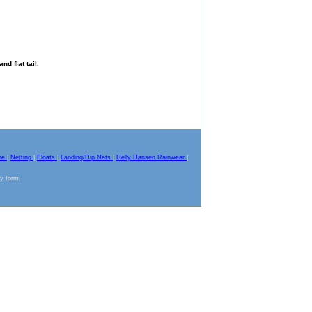
d flat tail.
pe
|
Netting
|
Floats
|
Landing/Dip Nets
|
Helly Hansen Rainwear
|
ny form.