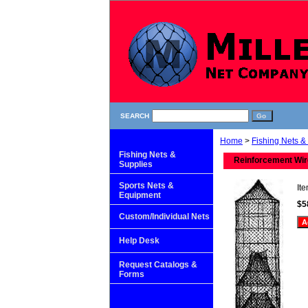
SEARCH
Home
>
Fishing Nets &
Fishing Nets &
Reinforcement Wire
Supplies
Sports Nets &
It
Equipment
$5
Custom/Individual Nets
Help Desk
Request Catalogs &
Forms