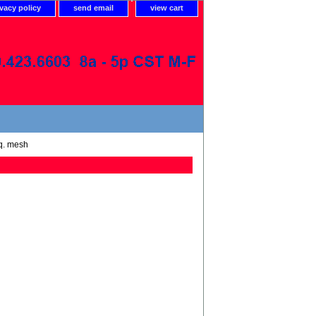
ivacy policy
send email
view cart
sq. mesh