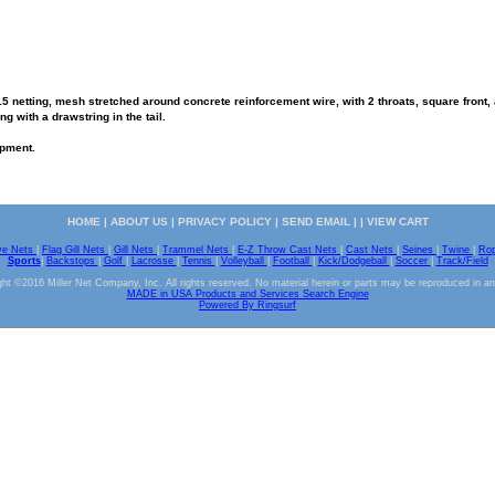
 netting, mesh stretched around concrete reinforcement wire, with 2 throats, square front, an
g with a drawstring in the tail.
ipment.
HOME
|
ABOUT US
|
PRIVACY POLICY
|
SEND EMAIL
| |
VIEW CART
ve Nets
|
Flag Gill Nets
|
Gill Nets
|
Trammel Nets
|
E-Z Throw Cast Nets
|
Cast Nets
|
Seines
|
Twine
|
Ro
Sports
|
Backstops
|
Golf
|
Lacrosse
|
Tennis
|
Volleyball
|
Football
|
Kick/Dodgeball
|
Soccer
|
Track/Field
ht ©2016 Miller Net Company, Inc. All rights reserved. No material herein or parts may be reproduced in a
MADE in USA Products and Services Search Engine
Powered By Ringsurf