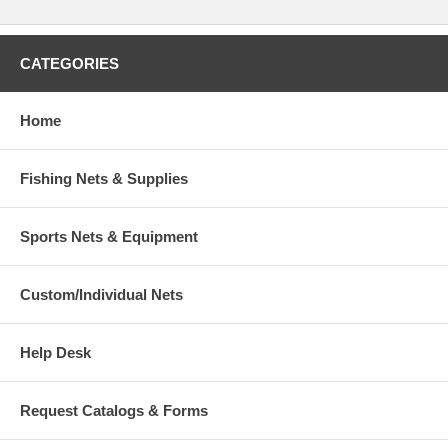
CATEGORIES
Home
Fishing Nets & Supplies
Sports Nets & Equipment
Custom/Individual Nets
Help Desk
Request Catalogs & Forms