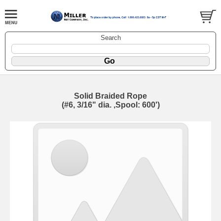
Search
Solid Braided Rope
(#6, 3/16" dia. ,Spool: 600')