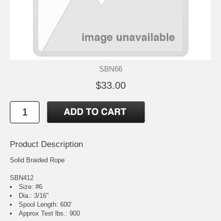
SBN66
$33.00
Product Description
Solid Braided Rope
SBN412
Size: #6
Dia.: 3/16"
Spool Length: 600'
Approx Test lbs.: 900