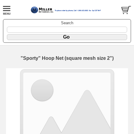
Search
"Sporty" Hoop Net (square mesh size 2")