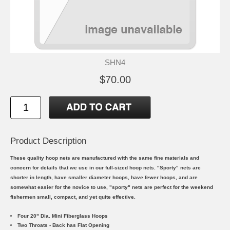
SHN4
$70.00
Product Description
These quality hoop nets are manufactured with the same fine materials and
concern for details that we use in our full-sized hoop nets. "Sporty" nets are
shorter in length, have smaller diameter hoops, have fewer hoops, and are
somewhat easier for the novice to use, "sporty" nets are perfect for the weekend
fishermen small, compact, and yet quite effective.
Four 20" Dia. Mini Fiberglass Hoops
Two Throats - Back has Flat Opening