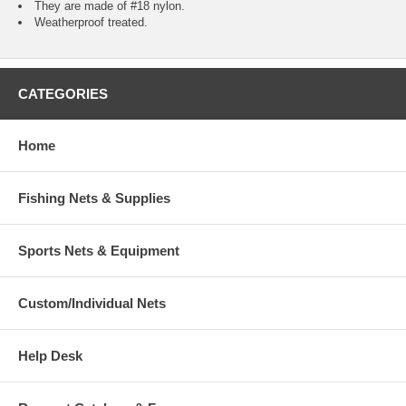
They are made of #18 nylon.
Weatherproof treated.
CATEGORIES
Home
Fishing Nets & Supplies
Sports Nets & Equipment
Custom/Individual Nets
Help Desk