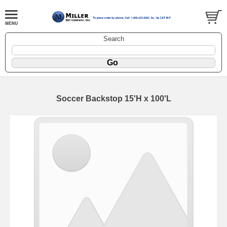
Search
Soccer Backstop 15'H x 100'L