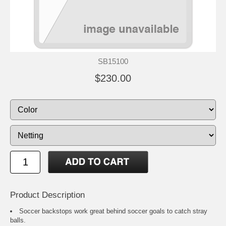
SB15100
$230.00
Product Description
Soccer backstops work great behind soccer goals to catch stray
balls.