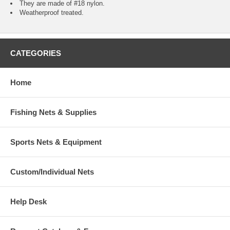
They are made of #18 nylon.
Weatherproof treated.
CATEGORIES
Home
Fishing Nets & Supplies
Sports Nets & Equipment
Custom/Individual Nets
Help Desk