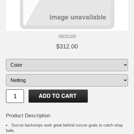
SB25100
$312.00
Product Description
Soccer backstops work great behind soccer goals to catch stray
balls.