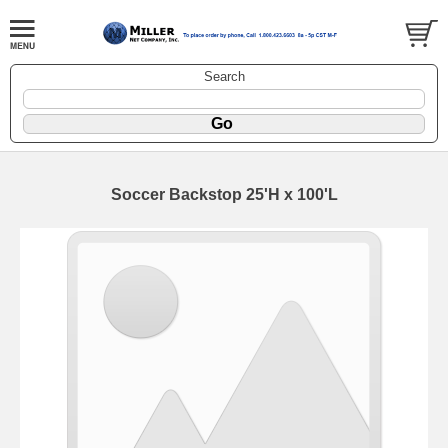
Search
Soccer Backstop 25'H x 100'L