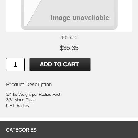
10160-0
$35.35
Product Description
3/4 lb. Weight per Radius Foot
3/8" Mono-Clear
6 FT. Radius
CATEGORIES