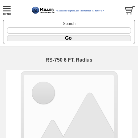
Search
RS-750 6 FT. Radius