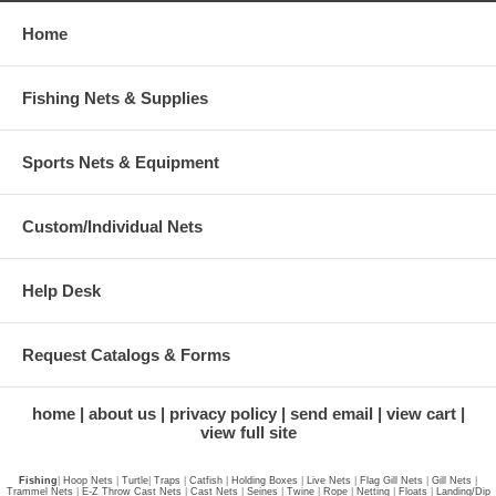
Home
Fishing Nets & Supplies
Sports Nets & Equipment
Custom/Individual Nets
Help Desk
Request Catalogs & Forms
home
about us
privacy policy
send email
view cart
view full site
Fishing
|
Hoop Nets
|
Turtle
|
Traps
|
Catfish
|
Holding Boxes
|
Live Nets
|
Flag Gill Nets
|
Gill Nets
|
Trammel Nets
|
E-Z Throw Cast Nets
|
Cast Nets
|
Seines
|
Twine
|
Rope
|
Netting
|
Floats
|
Landing/Dip