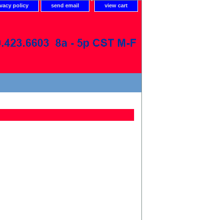
ivacy policy
send email
view cart