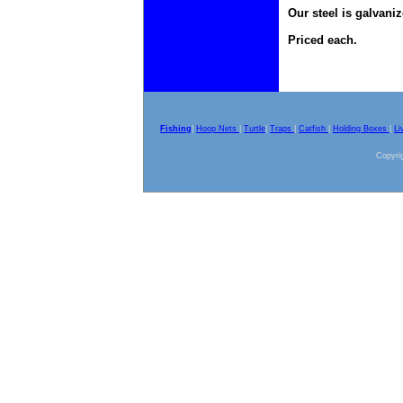
Our steel is galvaniz
Priced each.
Fishing
|
Hoop Nets
|
Turtle
|
Traps
|
Catfish
|
Holding Boxes
|
Li
Copyrig