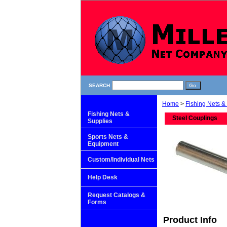
SEARCH
Home
>
Fishing Nets &
Fishing Nets &
Steel Couplings
Supplies
Sports Nets &
Equipment
Custom/Individual Nets
Help Desk
Request Catalogs &
Forms
Product Info