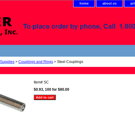
home
about us
pr
 Supplies
>
Couplings and Rings
> Steel Couplings
Item#
SC
$0.93, 100 for $80.00