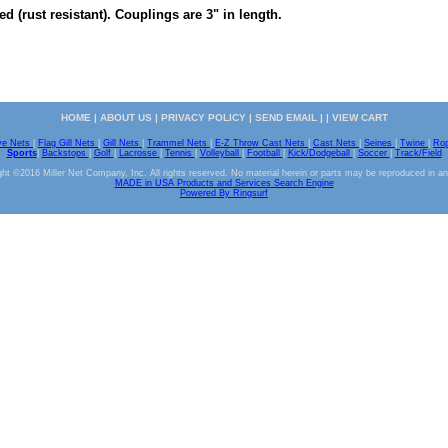
ed (rust resistant). Couplings are 3" in length.
HOME
|
ABOUT US
|
PRIVACY POLICY
|
SEND EMAIL
| |
VIEW CART
ve Nets
|
Flag Gill Nets
|
Gill Nets
|
Trammel Nets
|
E-Z Throw Cast Nets
|
Cast Nets
|
Seines
|
Twine
|
Ro
Sports
|
Backstops
|
Golf
|
Lacrosse
|
Tennis
|
Volleyball
|
Football
|
Kick/Dodgeball
|
Soccer
|
Track/Field
ht ©2016 Miller Net Company, Inc. All rights reserved. No material herein or parts may be reproduced in a
MADE in USA Products and Services Search Engine
Powered By Ringsurf