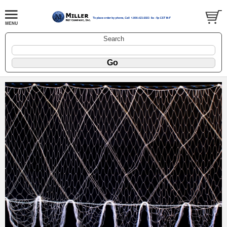
Search