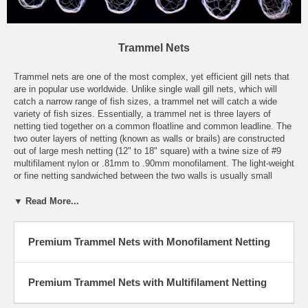
Trammel Nets
Trammel nets are one of the most complex, yet efficient gill nets that
are in popular use worldwide. Unlike single wall gill nets, which will
catch a narrow range of fish sizes, a trammel net will catch a wide
variety of fish sizes. Essentially, a trammel net is three layers of
netting tied together on a common floatline and common leadline. The
two outer layers of netting (known as walls or brails) are constructed
out of large mesh netting (12" to 18" square) with a twine size of #9
multifilament nylon or .81mm to .90mm monofilament. The light-weight
or fine netting sandwiched between the two walls is usually small
mesh multifilament or monofilament gill netting. Trammel nets have a
large amount of lightweight gill netting hung in the nets, and fish will
▼ Read More...
be caught by gilling or by tangling in the excess netting. These
efficient nets can be fished floating or sinking, and stationary or
drifting.
Premium Trammel Nets with Monofilament Netting
Miller Net Company's trammel nets are the end result of many years
of personal hands-on experience and are second to none. By using
Premium Trammel Nets with Multifilament Netting
only the finest quality materials, and paying close attention to detail,
we can honestly state that our trammel nets are among the best value